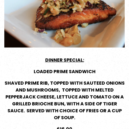
DINNER SPECIAL:
LOADED PRIME SANDWICH
SHAVED PRIME RIB, TOPPED WITH SAUTEED ONIONS
AND MUSHROOMS, TOPPED WITH MELTED
PEPPERJACK CHEESE, LETTUCE AND TOMATO ON A
GRILLED BRIOCHE BUN, WITH A SIDE OF TIGER
SAUCE. SERVED WITH CHOICE OF FRIES OR A CUP
OF SOUP.