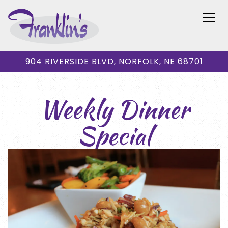
Togg
904 RIVERSIDE BLVD,
NORFOLK, NE 68701
Main content starts here, tab to start navigating
Weekly Dinner
Special