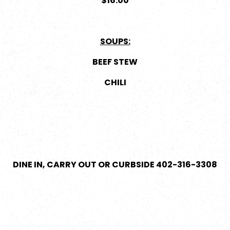
$16.00
SOUPS:
BEEF STEW
CHILI
DINE IN, CARRY OUT OR CURBSIDE 402-316-3308