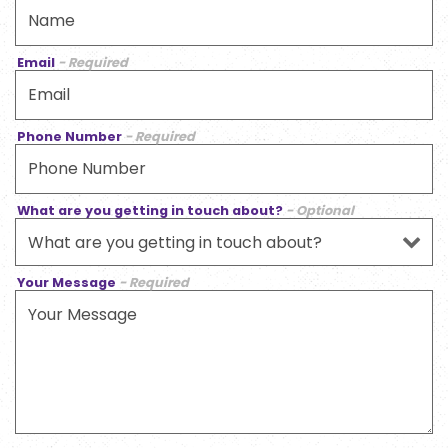
Email
- Required
Phone Number
- Required
What are you getting in touch about?
- Optional
Your Message
- Required