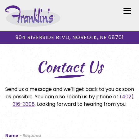
Togg
904 RIVERSIDE BLVD,
NORFOLK, NE 68701
Main content starts here, tab to start navigating
Contact Us
Send us a message and we’ll get back to you as soon
as possible. You can also reach us by phone at
(402)
316-3308
. Looking forward to hearing from you.
Name
- Required